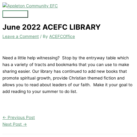
Skip
to
Main
content
Menu
June 2022 ACEFC LIBRARY
Leave a Comment
/ By
ACEFCOffice
Need a little help witnessing? Stop by the entryway table which
has a variety of tracts and bookmarks that you can use to make
sharing easier. Our library has continued to add new books that
promote spiritual growth, provide Christian themed fiction and
allows you to read about leaders of our faith. Make it your goal to
add reading to your summer to do list.
←
Previous Post
Next Post
→