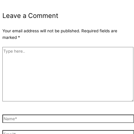
Leave a Comment
Your email address will not be published.
Required fields are
marked
*
Type
here..
Name*
Email*