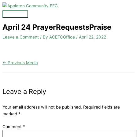
Skip
to
Main
content
Menu
April 24 PrayerRequestsPraise
Leave a Comment
/ By
ACEFCOffice
/
April 22, 2022
←
Previous Media
Leave a Reply
Your email address will not be published.
Required fields are
marked
*
Comment
*