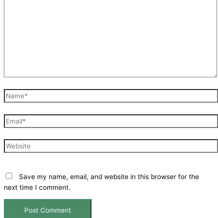
Name*
Email*
Website
Save my name, email, and website in this browser for the
next time I comment.