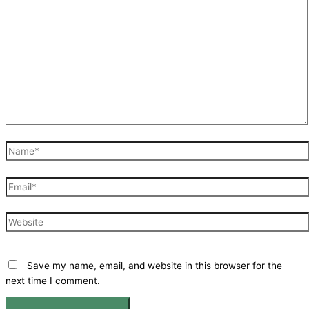
Name*
Email*
Website
Save my name, email, and website in this browser for the
next time I comment.