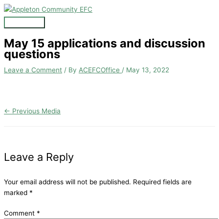
Skip
to
Main
content
Menu
May 15 applications and discussion
questions
Leave a Comment
/ By
ACEFCOffice
/
May 13, 2022
←
Previous Media
Leave a Reply
Your email address will not be published.
Required fields are
marked
*
Comment
*